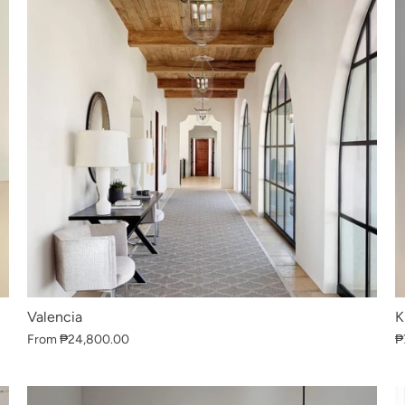
Valencia
K
From
₱24,800.00
₱