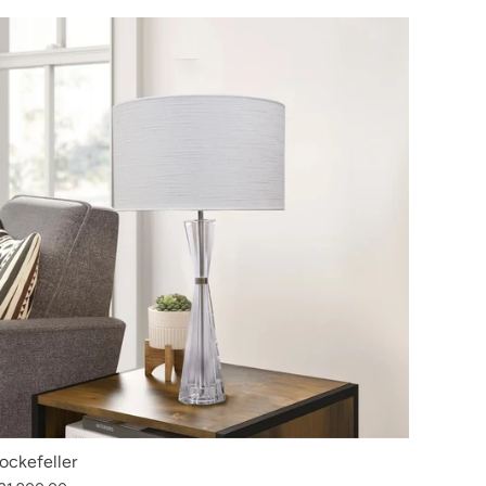
ockefeller