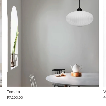
Tomato
W
₱7,200.00
₱