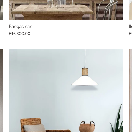
Pangasinan
I
₱16,300.00
₱