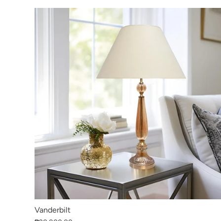
Vanderbilt