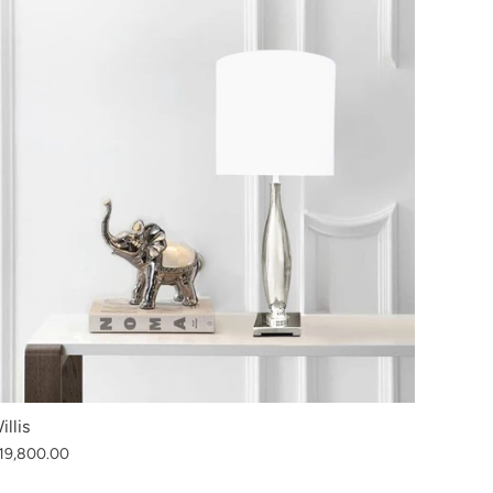
illis
19,800.00