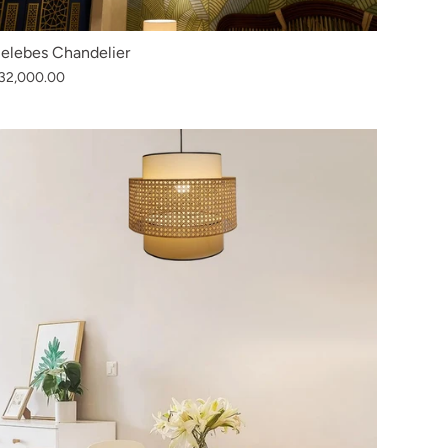
elebes Chandelier
32,000.00