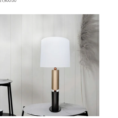
21,900.00