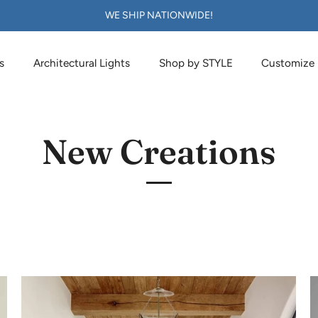
WE SHIP NATIONWIDE!
s
Architectural Lights
Shop by STYLE
Customize
New Creations