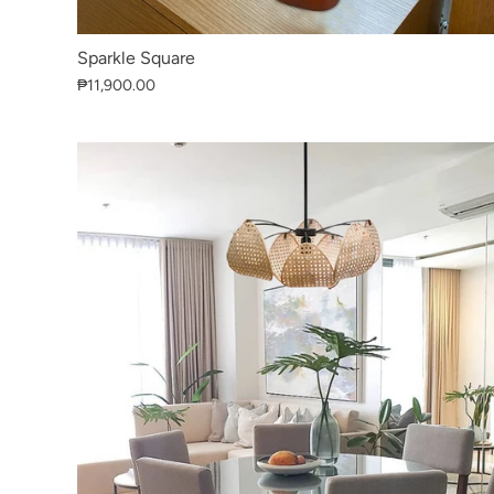
Sparkle Square
₱11,900.00