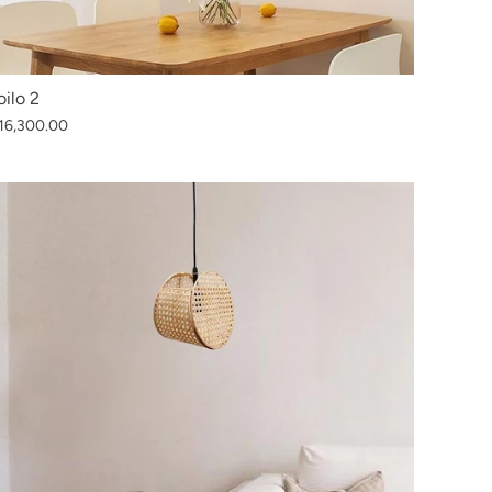
loilo 2
16,300.00