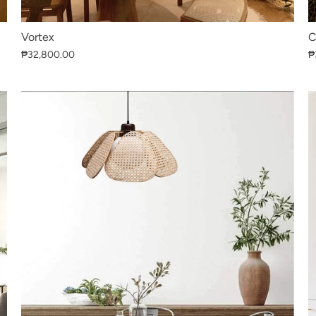
Vortex
C
₱32,800.00
₱