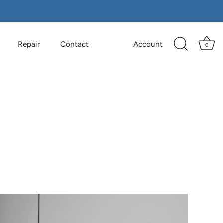
Repair
Contact
Account
0