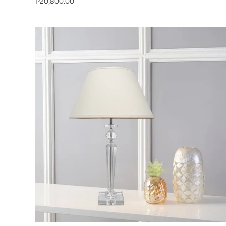
₱20,800.00