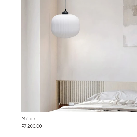
Melon
₱7,200.00