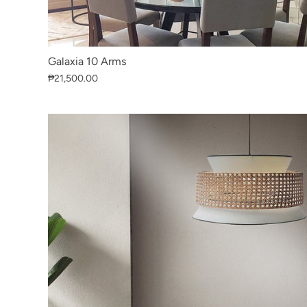
Galaxia 10 Arms
₱21,500.00