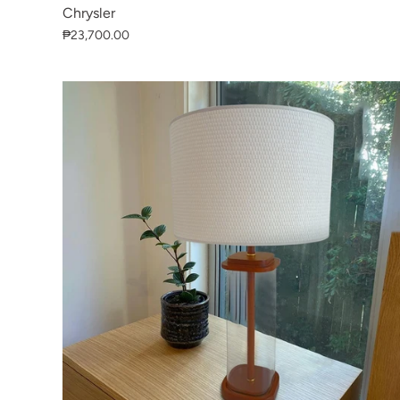
Chrysler
₱23,700.00