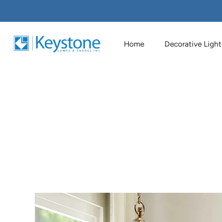
Home
Decorative Light
Skip
to
content