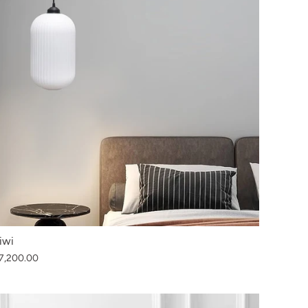
iwi
7,200.00