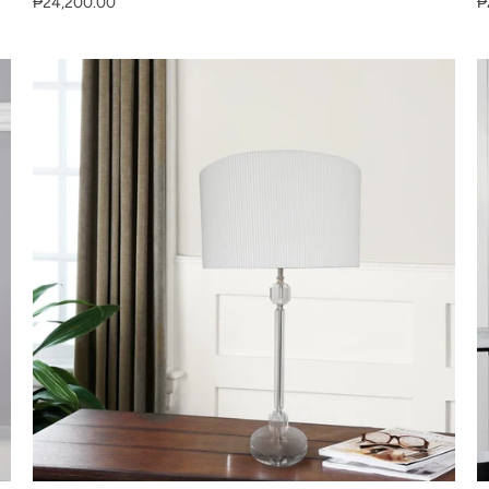
₱24,200.00
₱