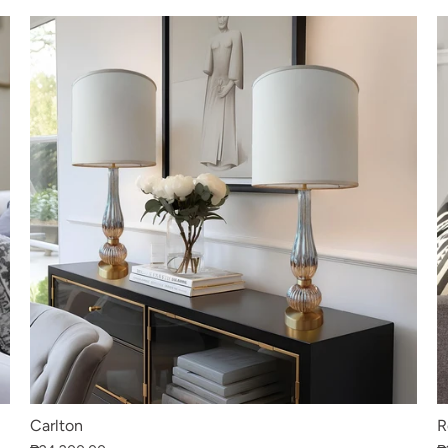
Carlton
R