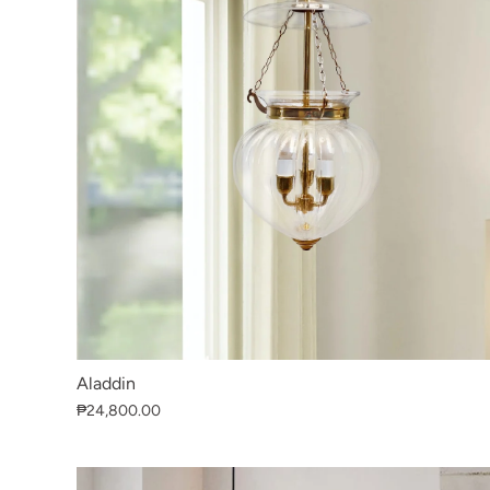
Aladdin
₱24,800.00