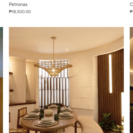
Petronas
C
₱18,500.00
₱