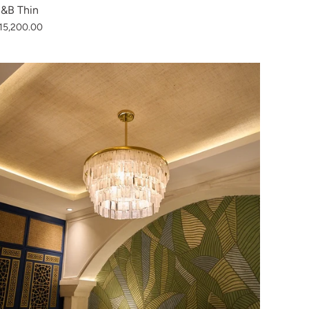
&B Thin
15,200.00