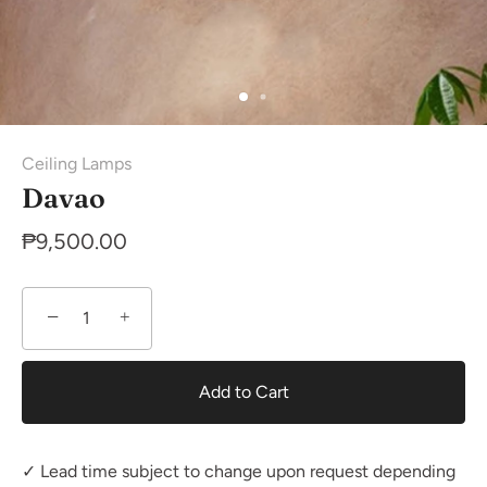
Ceiling Lamps
Davao
₱9,500.00
−
+
Add to Cart
✓ Lead time subject to change upon request depending