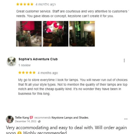
and optional subtext