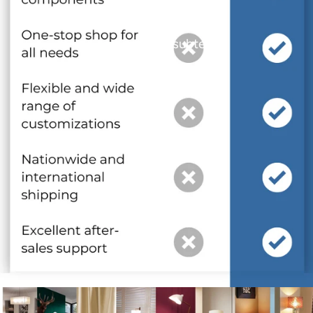
and optional subtext