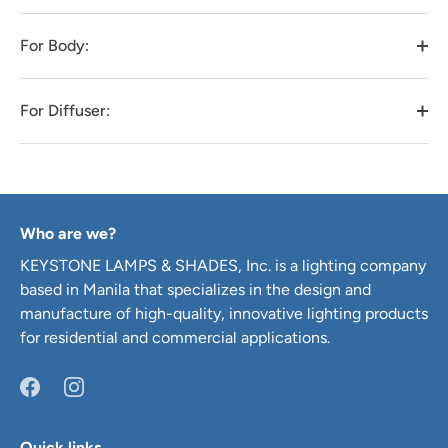
For Body:
For Diffuser:
Who are we?
KEYSTONE LAMPS & SHADES, Inc. is a lighting company
based in Manila that specializes in the design and
manufacture of high-quality, innovative lighting products
for residential and commercial applications.
Quick links