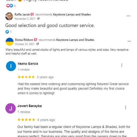
and optional subtext