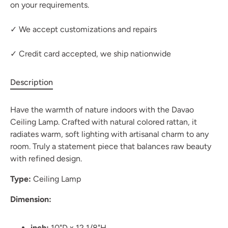
on your requirements.
✓ We accept customizations and repairs
✓ Credit card accepted, we ship nationwide
Description
Have the warmth of nature indoors with the Davao
Ceiling Lamp. Crafted with natural colored rattan, it
radiates warm, soft lighting with artisanal charm to any
room. Truly a statement piece that balances raw beauty
with refined design.
Type:
Ceiling Lamp
Dimension:
inch:
10"D x 12 1/8"H