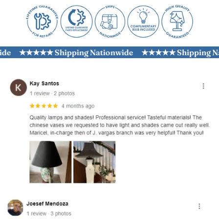
e
★★★★★ Shipping Nationwide
★★★★★ Shipping Nati