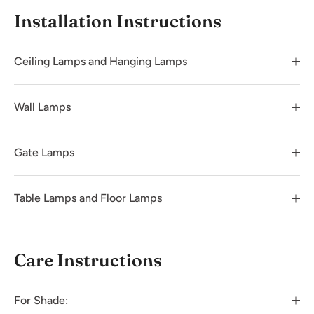
Installation Instructions
Ceiling Lamps and Hanging Lamps
Wall Lamps
Gate Lamps
Table Lamps and Floor Lamps
Care Instructions
For Shade: