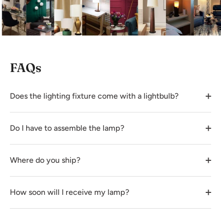
FAQs
Does the lighting fixture come with a lightbulb?
Do I have to assemble the lamp?
Where do you ship?
How soon will I receive my lamp?