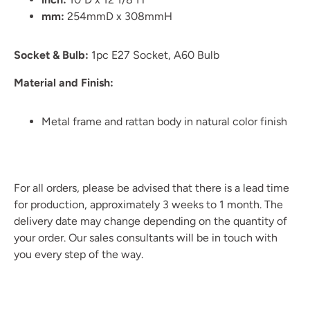
mm:
254mmD x 308mmH
Socket & Bulb:
1pc E27 Socket, A60 Bulb
Material and Finish:
Metal frame and rattan body in natural color finish
For all orders, please be advised that there is a lead time
for production, approximately 3 weeks to 1 month. The
delivery date may change depending on the quantity of
your order. Our sales consultants will be in touch with
you every step of the way.