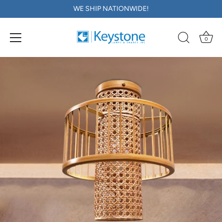
WE SHIP NATIONWIDE!
0
Skip
to
content