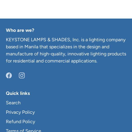
Who are we?
KEYSTONE LAMPS & SHADES, Inc. is a lighting company
based in Manila that specializes in the design and
manufacture of high-quality, innovative lighting products
for residential and commercial applications.
Quick links
Search
Privacy Policy
Refund Policy
Terms of Service