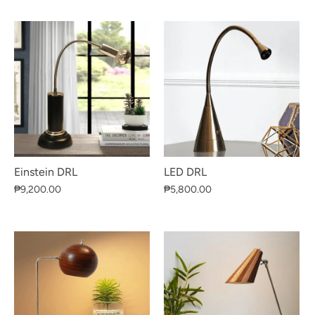
Einstein DRL
LED DRL
₱9,200.00
₱5,800.00