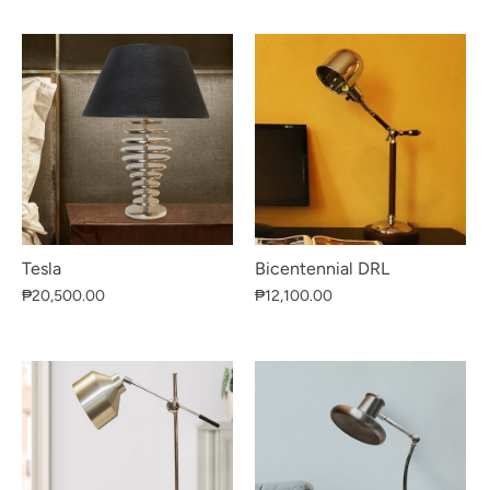
Tesla
Bicentennial DRL
₱20,500.00
₱12,100.00