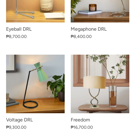
Eyeball DRL
Megaphone DRL
₱8,700.00
₱8,400.00
Voltage DRL
Freedom
₱9,300.00
₱16,700.00