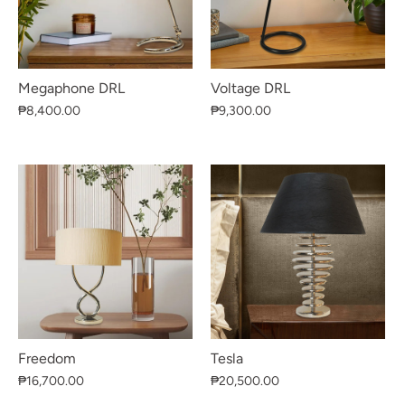
Megaphone DRL
Voltage DRL
₱8,400.00
₱9,300.00
Freedom
Tesla
₱16,700.00
₱20,500.00