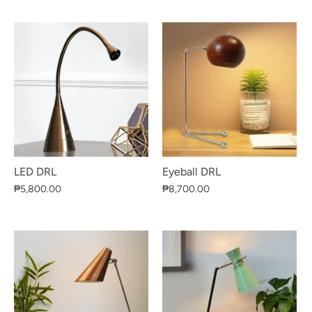
LED DRL
Eyeball DRL
₱5,800.00
₱8,700.00