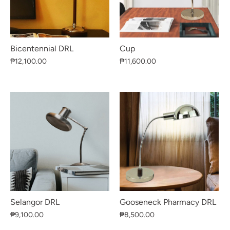
Bicentennial DRL
Cup
₱12,100.00
₱11,600.00
Selangor DRL
Gooseneck Pharmacy DRL
₱9,100.00
₱8,500.00