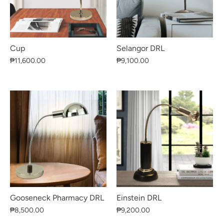
Cup
Selangor DRL
₱11,600.00
₱9,100.00
Gooseneck Pharmacy DRL
Einstein DRL
₱8,500.00
₱9,200.00