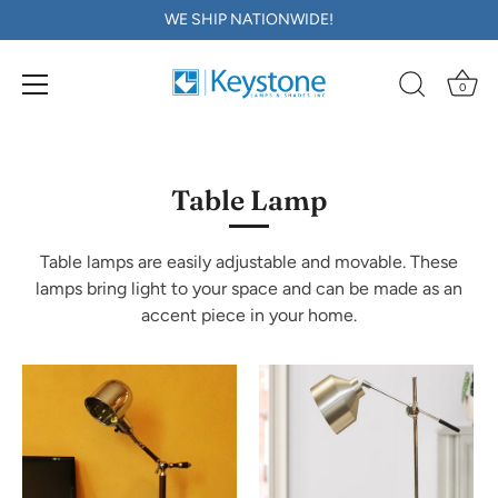
WE SHIP NATIONWIDE!
0
Skip
to
content
Table Lamp
Table lamps are easily adjustable and movable. These
lamps bring light to your space and can be made as an
accent piece in your home.