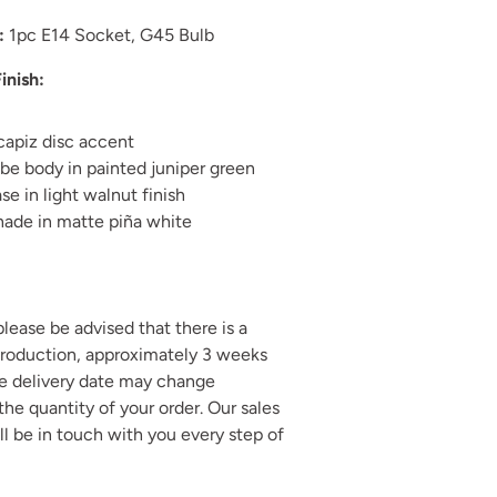
:
1pc E14 Socket, G45 Bulb
inish:
capiz disc accent
be body in painted juniper green
e in light walnut finish
hade in matte piña white
 please be advised that there is a
production, approximately 3 weeks
he delivery date may change
he quantity of your order. Our sales
ll be in touch with you every step of