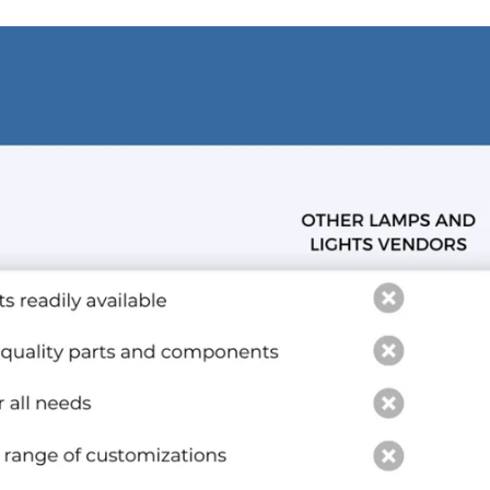
and optional subtext