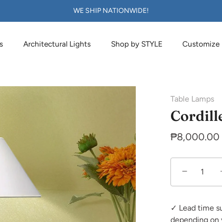
WE SHIP NATIONWIDE!
s
Architectural Lights
Shop by STYLE
Customize
Table Lamps
Cordill
₱8,000.00
−
✓ Lead time s
depending on 