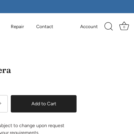
Repair
Contact
Account
0
era
+
Add to Cart
ubject to change upon request
your requirements.