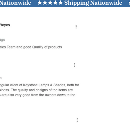
wide
★★★★★ Shipping Nationwide
★★★★★