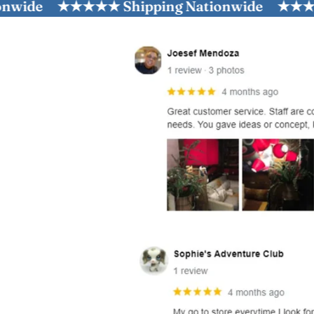
e
★★★★★ Shipping Nationwide
★★★★★ Shi