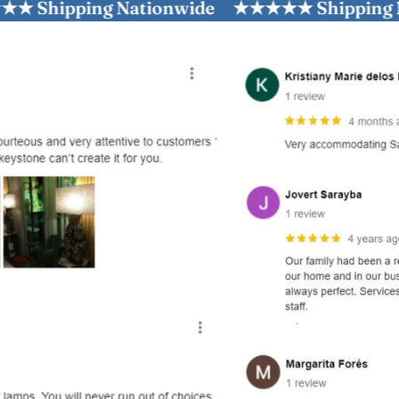
pping Nationwide
★★★★★ Shipping Nation
and optional subtext