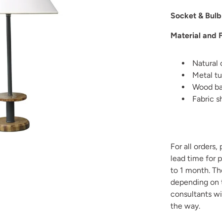
Socket & Bulb
Material and F
Natural 
Metal tu
Wood bas
Fabric s
For all orders,
lead time for 
to 1 month. T
depending on t
consultants wi
the way.