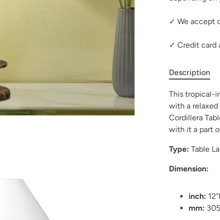
✓ We accept c
✓ Credit card
Description
This tropical-
with a relaxed 
Cordillera Tab
with it a part 
Type:
Table L
Dimension:
inch:
12"
mm:
30