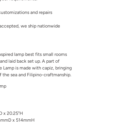
ustomizations and repairs
 accepted, we ship nationwide
inspired lamp best fits small rooms
and laid back set up. A part of
le Lamp is made with capiz, bringing
of the sea and Filipino-craftmanship.
amp
D x 20.25"H
5mmD x 514mmH