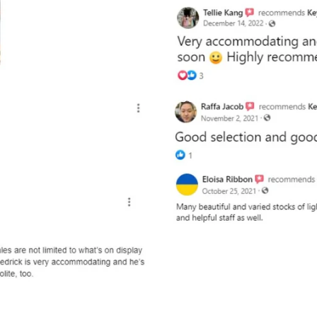
and optional subtext