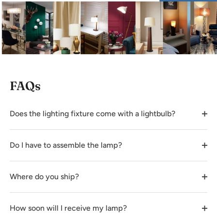
FAQs
Does the lighting fixture come with a lightbulb?
Do I have to assemble the lamp?
Where do you ship?
How soon will I receive my lamp?