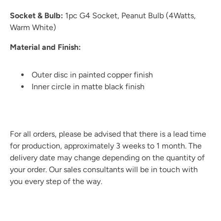
Socket & Bulb:
1pc G4 Socket, Peanut Bulb (4Watts,
Warm White)
Material and Finish:
Outer disc in painted copper finish
Inner circle in matte black finish
For all orders, please be advised that there is a lead time
for production, approximately 3 weeks to 1 month. The
delivery date may change depending on the quantity of
your order. Our sales consultants will be in touch with
you every step of the way.