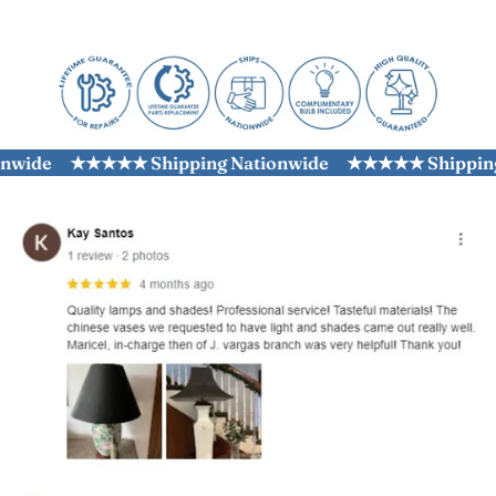
ide
★★★★★ Shipping Nationwide
★★★★★ Shipping N