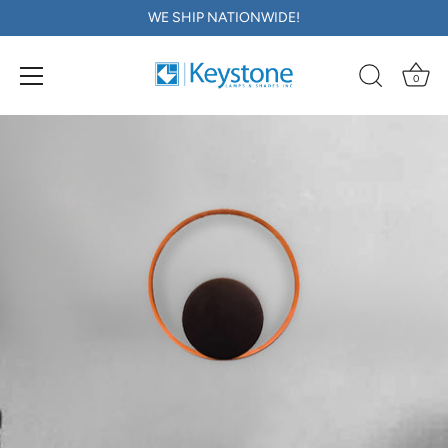
WE SHIP NATIONWIDE!
0
Skip
to
content