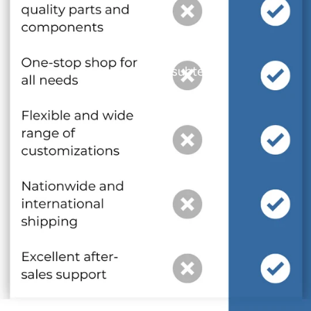
and optional subtext