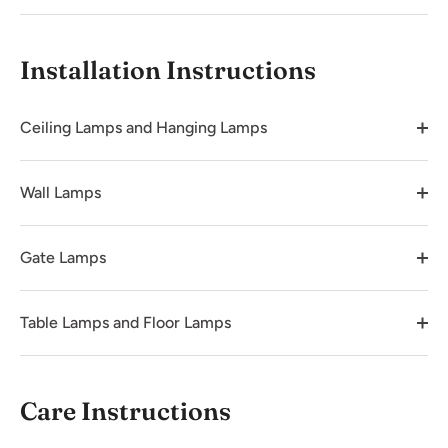
Installation Instructions
Ceiling Lamps and Hanging Lamps
Wall Lamps
Gate Lamps
Table Lamps and Floor Lamps
Care Instructions