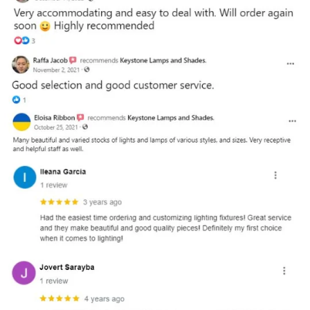
and optional subtext