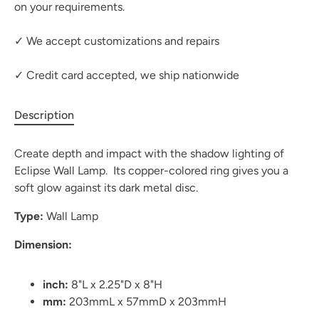
on your requirements.
✓ We accept customizations and repairs
✓ Credit card accepted, we ship nationwide
Description
Create depth and impact with the shadow lighting of
Eclipse Wall Lamp. Its copper-colored ring gives you a
soft glow against its dark metal disc.
Type:
Wall Lamp
Dimension:
inch:
8"L x 2.25"D x 8"H
mm:
203mmL x 57mmD x 203mmH