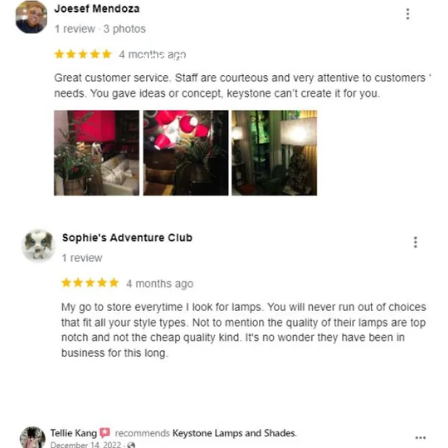
and optional subtext