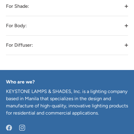
For Shade:
For Body:
For Diffuser:
Who are we?
KEYSTONE LAMPS & SHADES, Inc. is a lighting company
based in Manila that specializes in the design and
manufacture of high-quality, innovative lighting products
for residential and commercial applications.