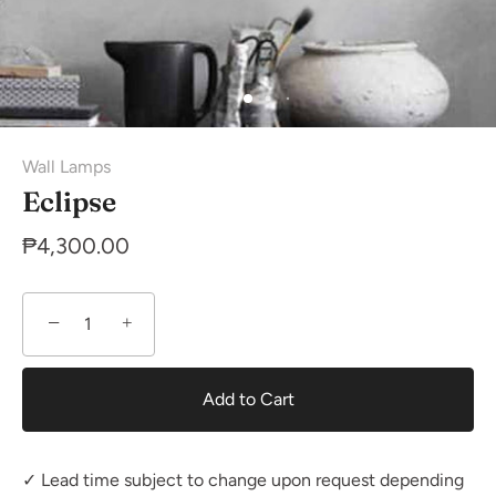
Wall Lamps
Eclipse
₱4,300.00
−
+
Add to Cart
✓ Lead time subject to change upon request depending