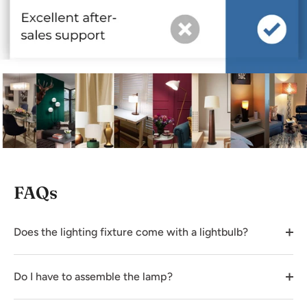
FAQs
Does the lighting fixture come with a lightbulb?
Do I have to assemble the lamp?