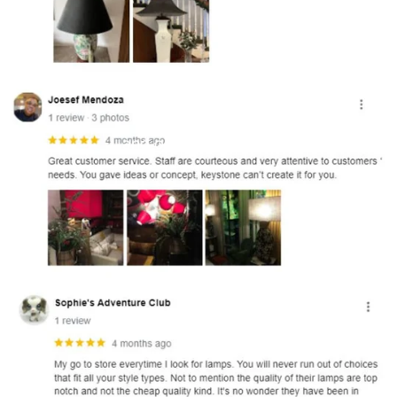
and optional subtext