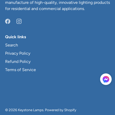
manufacture of high-quality, innovative lighting products
for residential and commercial applications.
Quick links
Search
Privacy Policy
Refund Policy
Terms of Service
© 2026
Keystone Lamps
.
Powered by Shopify