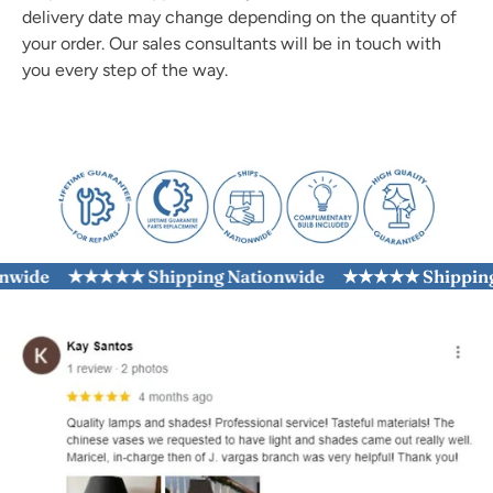
delivery date may change depending on the quantity of
your order. Our sales consultants will be in touch with
you every step of the way.
ide
★★★★★ Shipping Nationwide
★★★★★ Shipping N