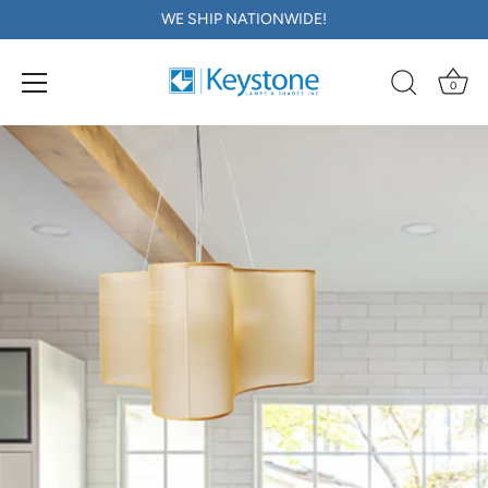
WE SHIP NATIONWIDE!
0
Skip
to
content