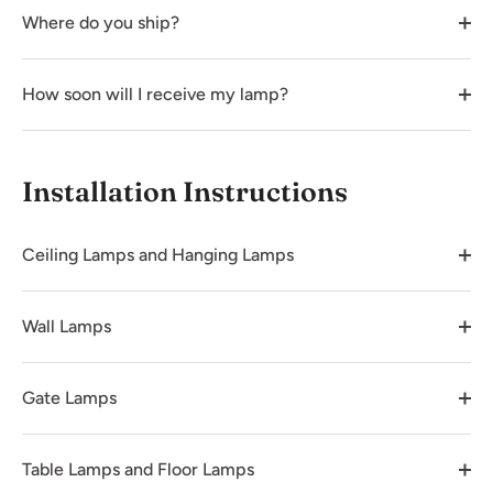
Where do you ship?
How soon will I receive my lamp?
Installation Instructions
Ceiling Lamps and Hanging Lamps
Wall Lamps
Gate Lamps
Table Lamps and Floor Lamps