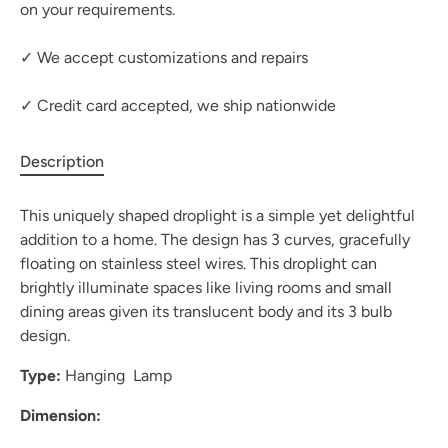
on your requirements.
✓ We accept customizations and repairs
✓ Credit card accepted, we ship nationwide
Description
This uniquely shaped droplight is a simple yet delightful
addition to a home. The design has 3 curves, gracefully
floating on stainless steel wires. This droplight can
brightly illuminate spaces like living rooms and small
dining areas given its translucent body and its 3 bulb
design.
Type:
Hanging Lamp
Dimension: