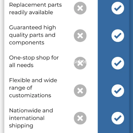
and optional subtext