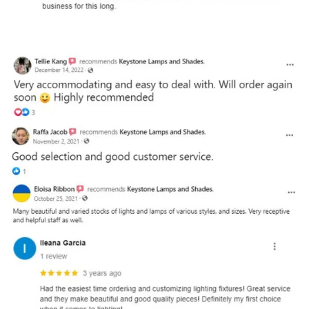
and optional subtext