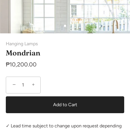
Hanging Lamps
Mondrian
₱10,200.00
−
+
Add to Cart
✓ Lead time subject to change upon request depending