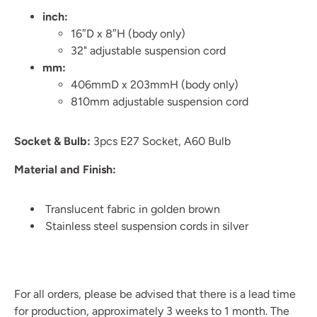
inch:
16″D x 8″H (body only)
32" adjustable suspension cord
mm:
406mmD x 203mmH (body only)
810mm
adjustable suspension cord
Socket & Bulb:
3pcs E27 Socket, A60 Bulb
Material and Finish:
Translucent fabric in golden brown
Stainless steel suspension cords in silver
For all orders, please be advised that there is a lead time
for production, approximately 3 weeks to 1 month. The