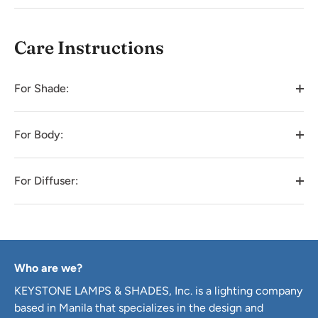
Care Instructions
For Shade:
For Body:
For Diffuser:
Who are we?
KEYSTONE LAMPS & SHADES, Inc. is a lighting company
based in Manila that specializes in the design and