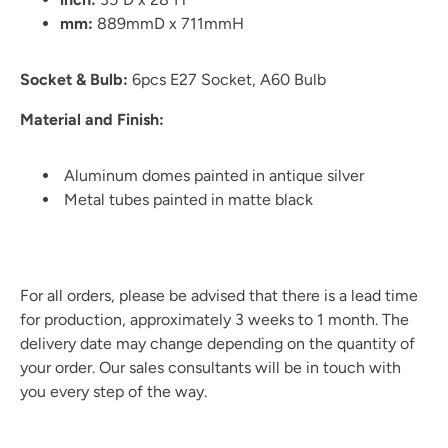
mm:
889mmD x 711mmH
Socket & Bulb:
6pcs E27 Socket, A60 Bulb
Material and Finish:
Aluminum domes painted in antique silver
Metal tubes painted in matte black
For all orders, please be advised that there is a lead time
for production, approximately 3 weeks to 1 month. The
delivery date may change depending on the quantity of
your order. Our sales consultants will be in touch with
you every step of the way.