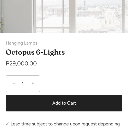
Hanging Lamps
Octopus 6-Lights
₱29,000.00
−
+
Add to Cart
✓ Lead time subject to change upon request depending