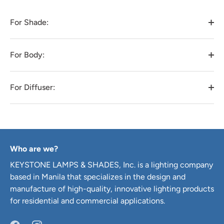
For Shade:
For Body:
For Diffuser:
Who are we?
KEYSTONE LAMPS & SHADES, Inc. is a lighting company
based in Manila that specializes in the design and
manufacture of high-quality, innovative lighting products
for residential and commercial applications.