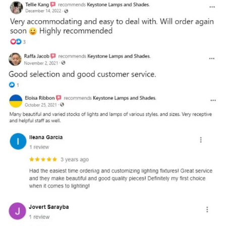
and optional subtext