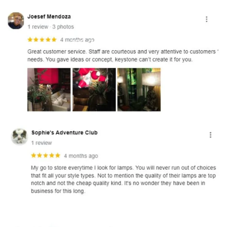
and optional subtext