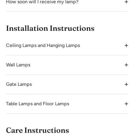
How soon will I receive my lamp?
Installation Instructions
Ceiling Lamps and Hanging Lamps
Wall Lamps
Gate Lamps
Table Lamps and Floor Lamps
Care Instructions