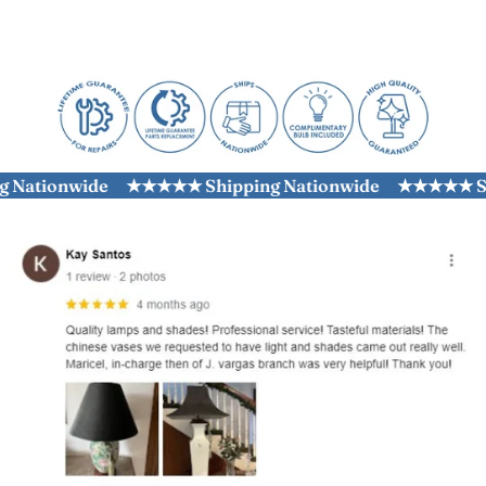
ationwide
★★★★★ Shipping Nationwide
★★★★★ Ship