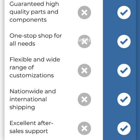
and optional subtext