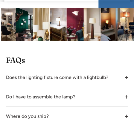
FAQs
Does the lighting fixture come with a lightbulb?
Do I have to assemble the lamp?
Where do you ship?