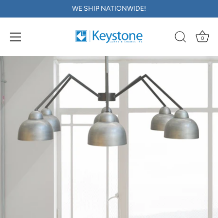
WE SHIP NATIONWIDE!
0
Skip
to
content