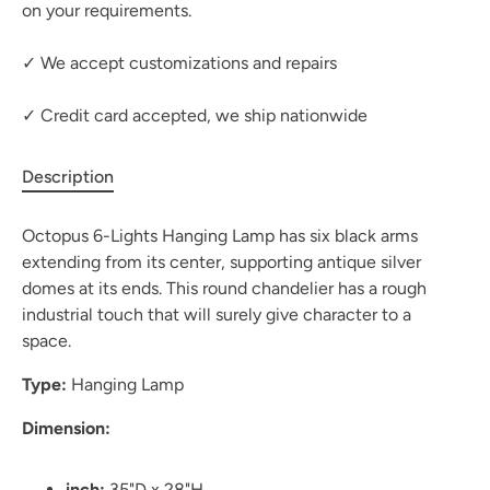
on your requirements.
✓ We accept customizations and repairs
✓ Credit card accepted, we ship nationwide
Description
Octopus 6-Lights Hanging Lamp has six black arms
extending from its center, supporting antique silver
domes at its ends. This round chandelier has a rough
industrial touch that will surely give character to a
space.
Type:
Hanging Lamp
Dimension:
inch:
35"D x 28"H