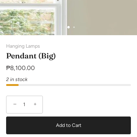
Hanging Lamps
Pendant (Big)
₱8,100.00
2 in stock
−
+
Add to Cart