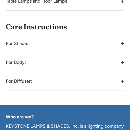
Table Lamps and Floor Lamps
Care Instructions
For Shade:
For Body:
For Diffuser:
Who are we?
KEYSTONE LAMPS & SHADES, Inc. is a lighting company