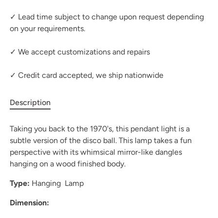
✓ Lead time subject to change upon request depending
on your requirements.
✓ We accept customizations and repairs
✓ Credit card accepted, we ship nationwide
Description
Taking you back to the 1970's, this pendant light is a
subtle version of the disco ball. This lamp takes a fun
perspective with its whimsical mirror-like dangles
hanging on a wood finished body.
Type:
Hanging Lamp
Dimension: