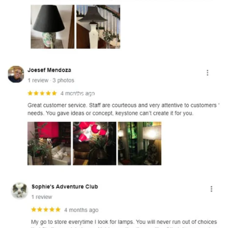
and optional subtext