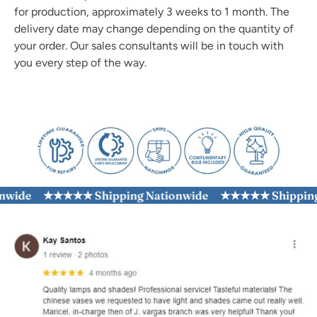
for production, approximately 3 weeks to 1 month. The
delivery date may change depending on the quantity of
your order. Our sales consultants will be in touch with
you every step of the way.
ide
★★★★★ Shipping Nationwide
★★★★★ Shipping N