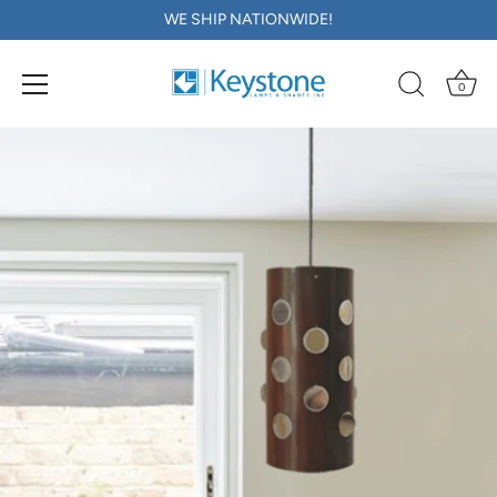
WE SHIP NATIONWIDE!
0
Skip
to
content