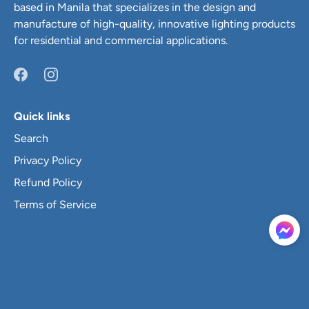
based in Manila that specializes in the design and
manufacture of high-quality, innovative lighting products
for residential and commercial applications.
Quick links
Search
Privacy Policy
Refund Policy
Terms of Service