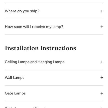
Where do you ship?
How soon will I receive my lamp?
Installation Instructions
Ceiling Lamps and Hanging Lamps
Wall Lamps
Gate Lamps