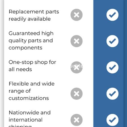
and optional subtext