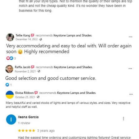
and optional subtext