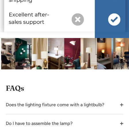
FAQs
Does the lighting fixture come with a lightbulb?
Do I have to assemble the lamp?