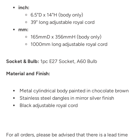
inch:
6.5"D x 14"H (body only)
39" long adjustable royal cord
mm:
165mmD x 356mmH (body only)
1000mm long adjustable royal cord
Socket & Bulb:
1pc E27 Socket, A60 Bulb
Material and Finish:
Metal cylindrical body painted in chocolate brown
Stainless steel dangles in mirror silver finish
Black adjustable royal cord
For all orders, please be advised that there is a lead time