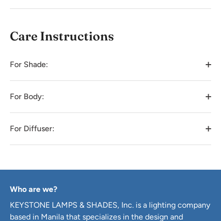
Care Instructions
For Shade:
For Body:
For Diffuser:
Who are we?
KEYSTONE LAMPS & SHADES, Inc. is a lighting company
based in Manila that specializes in the design and