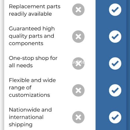
and optional subtext