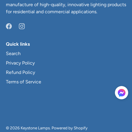
manufacture of high-quality, innovative lighting products
for residential and commercial applications.
Quick links
Search
Privacy Policy
Refund Policy
Terms of Service
© 2026
Keystone Lamps
.
Powered by Shopify