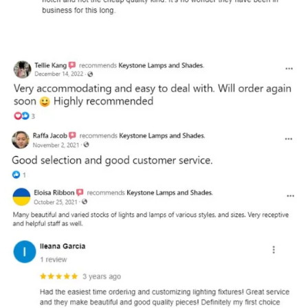
and optional subtext