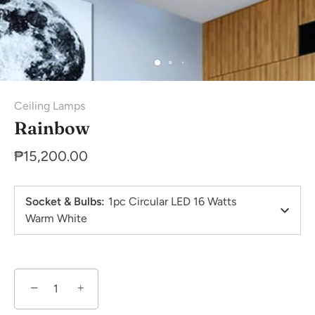
Ceiling Lamps
Rainbow
₱15,200.00
Socket & Bulbs
:
1pc Circular LED 16 Watts
Warm White
−
+