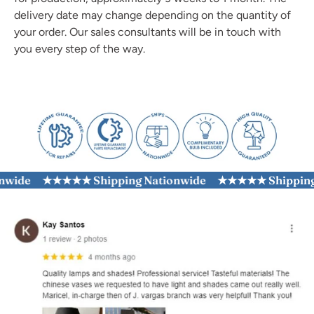
delivery date may change depending on the quantity of
your order. Our sales consultants will be in touch with
you every step of the way.
ide
★★★★★ Shipping Nationwide
★★★★★ Shipping Na