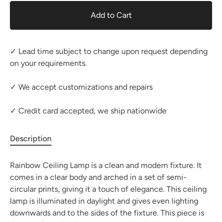
Add to Cart
✓ Lead time subject to change upon request depending
on your requirements.
✓ We accept customizations and repairs
✓ Credit card accepted, we ship nationwide
Description
Rainbow Ceiling Lamp is a clean and modern fixture. It
comes in a clear body and arched in a set of semi-
circular prints, giving it a touch of elegance. This ceiling
lamp is illuminated in daylight and gives even lighting
downwards and to the sides of the fixture. This piece is