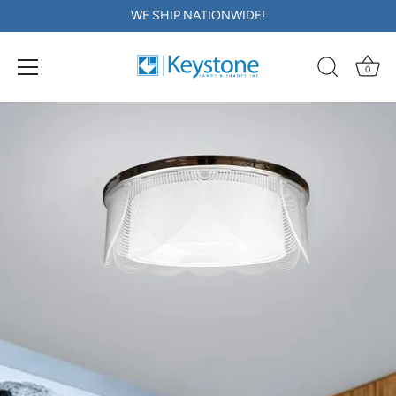
WE SHIP NATIONWIDE!
0
Skip
to
content