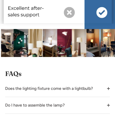
FAQs
Does the lighting fixture come with a lightbulb?
Do I have to assemble the lamp?