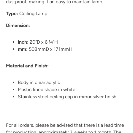
dustproof, making it an easy to maintain lamp.
Type:
Ceiling Lamp
Dimension:
inch:
20”D x 6 ¾”H
mm:
508mmD x 171mmH
Material and Finish:
Body in clear acrylic
Plastic lined shade in white
Stainless steel ceiling cap in mirror silver finish
For all orders, please be advised that there is a lead time
for production, approximately 3 weeks to 1 month. The