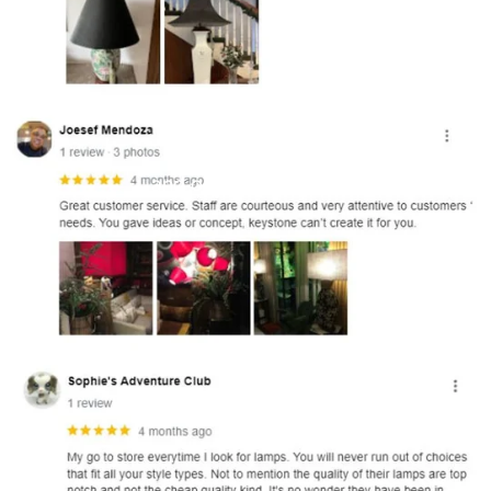
and optional subtext