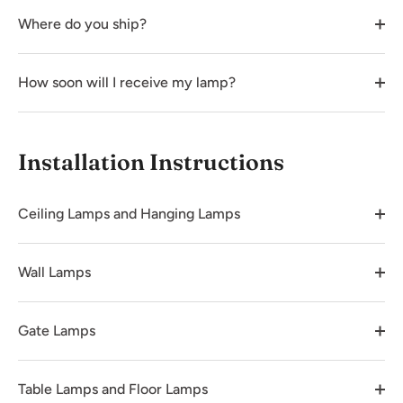
Where do you ship?
How soon will I receive my lamp?
Installation Instructions
Ceiling Lamps and Hanging Lamps
Wall Lamps
Gate Lamps
Table Lamps and Floor Lamps