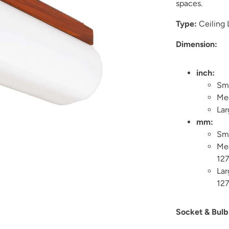
spaces.
Type:
Ceiling
Dimension:
inch:
Sma
Med
Lar
mm:
Sm
Me
12
La
12
Socket & Bulb