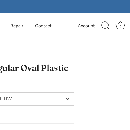
Repair
Contact
Account
0
ular Oval Plastic
 1-11W