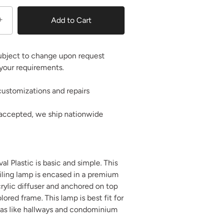
+
Add to Cart
ubject to change upon request
your requirements.
ustomizations and repairs
 accepted, we ship nationwide
l Plastic is basic and simple. This
iling lamp is encased in a premium
rylic diffuser and anchored on top
ored frame. This lamp is best fit for
eas like hallways and condominium