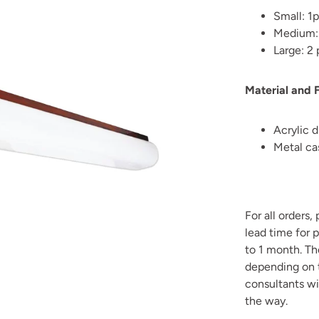
Small: 1
Medium:
Large: 2
Material and F
Acrylic d
Metal cas
For all orders,
lead time for 
to 1 month. T
depending on t
consultants wi
the way.