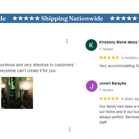
★★★★★ Shipping Nationwide
★★★★★ Shippi
and optional subtext