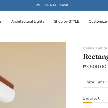
WE SHIP NATIONWIDE!
s
Architectural Lights
Shop by STYLE
Customize
Ceiling Lamps
Rectang
₱3,500.00
Size
:
Small
2 in stock