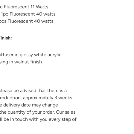
pc Fluorescent 11 Watts
 1pc
Fluorescent 40 watts
 pcs Fluorescent 40 watts
inish:
iffuser in glossy white acrylic
ing in walnut finish
 please be advised that there is a
production, approximately 3 weeks
he delivery date may change
he quantity of your order. Our sales
ll be in touch with you every step of