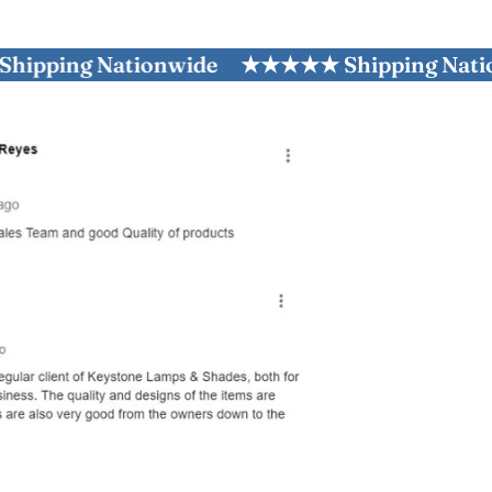
ng Nationwide
★★★★★ Shipping Nationwi