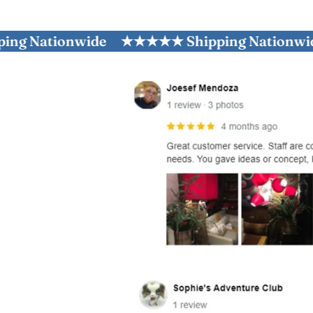
ationwide
★★★★★ Shipping Nationwide