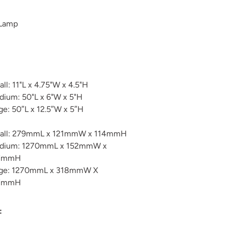
 Lamp
ll: 11"L x 4.75"W x 4.5"H
ium: 50"L x 6"W x 5"H
ge: 50″L x 12.5″W x 5″H
all: 279mmL x 121mmW x 114mmH
dium: 1270mmL x 152mmW x
7mmH
rge: 1270mmL x 318mmW X
7mmH
: