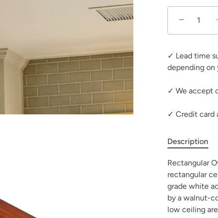
−
✓ Lead time s
depending on 
✓ We accept c
✓ Credit card
Description
Rectangular Ova
rectangular ce
grade white ac
by a walnut-col
low ceiling ar