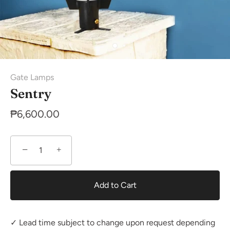
Gate Lamps
Sentry
₱6,600.00
−
+
Add to Cart
✓ Lead time subject to change upon request depending