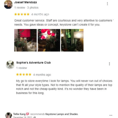
and optional subtext