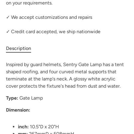
on your requirements.
✓ We accept customizations and repairs
✓ Credit card accepted, we ship nationwide
Description
Inspired by guard helmets, Sentry Gate Lamp has a tent
shaped roofing, and four curved metal supports that
terminate at the lamp's neck. A glossy white acrylic
cover protects the fixture's head from dust and water.
Type:
Gate Lamp
Dimension:
inch:
10.5"D x 20"H
mm:
267mmD x 508mmH