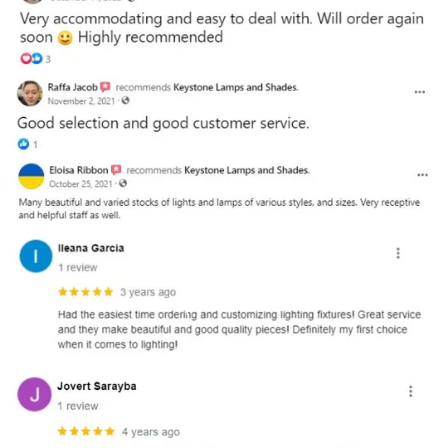
and optional subtext