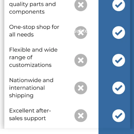
and optional subtext