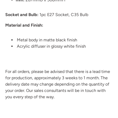
Socket and Bulb:
1pc E27 Socket, C35 Bulb
Material and Finish:
Metal body in matte black finish
Acrylic diffuser in glossy white finish
For all orders, please be advised that there is a lead time
for production, approximately 3 weeks to 1 month. The
delivery date may change depending on the quantity of
your order. Our sales consultants will be in touch with
you every step of the way.