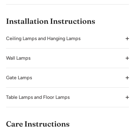
Installation Instructions
Ceiling Lamps and Hanging Lamps
Wall Lamps
Gate Lamps
Table Lamps and Floor Lamps
Care Instructions