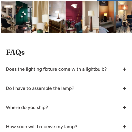
FAQs
Does the lighting fixture come with a lightbulb?
Do I have to assemble the lamp?
Where do you ship?
How soon will I receive my lamp?