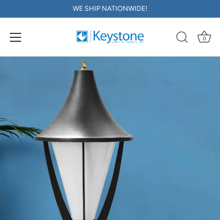
WE SHIP NATIONWIDE!
0
Skip
to
content