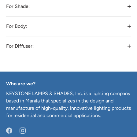
For Shade:
For Body:
For Diffuser:
Who are we?
KEYSTONE LAMPS & SHADES, Inc. is a lighting company
based in Manila that specializes in the design and
manufacture of high-quality, innovative lighting products
for residential and commercial applications.