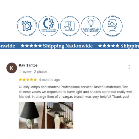
wide
★★★★★ Shipping Nationwide
★★★★★ Shipping N