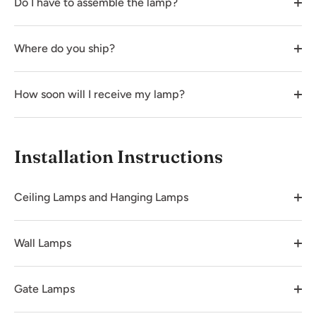
Do I have to assemble the lamp?
Where do you ship?
How soon will I receive my lamp?
Installation Instructions
Ceiling Lamps and Hanging Lamps
Wall Lamps
Gate Lamps