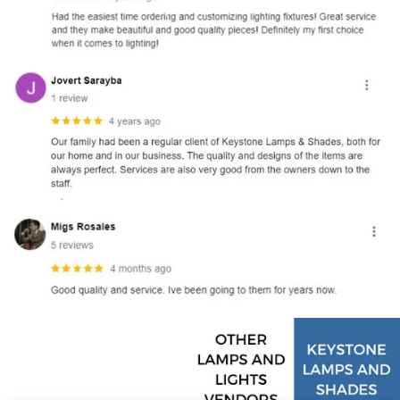
and optional subtext