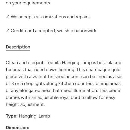
on your requirements.
✓ We accept customizations and repairs
✓ Credit card accepted, we ship nationwide
Description
Clean and elegant, Tequila Hanging Lamp is best placed
for areas that need down lighting. This champagne gold
piece with a walnut finished accent can be lined as a set
of 3 or 5 droplights along kitchen counters, dining areas,
or any elongated area that need illumination. This piece
comes with an adjustable royal cord to allow for easy
height adjustment.
Type:
Hanging Lamp
Dimension: