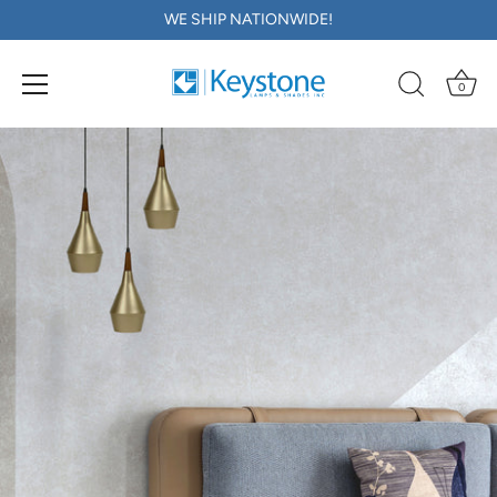
WE SHIP NATIONWIDE!
0
Skip
to
content