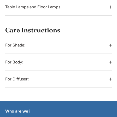
Table Lamps and Floor Lamps
Care Instructions
For Shade:
For Body:
For Diffuser:
Who are we?