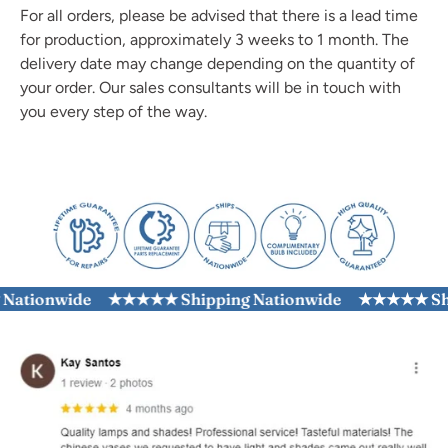
For all orders, please be advised that there is a lead time
for production, approximately 3 weeks to 1 month. The
delivery date may change depending on the quantity of
your order. Our sales consultants will be in touch with
you every step of the way.
tionwide
★★★★★ Shipping Nationwide
★★★★★ Shippi