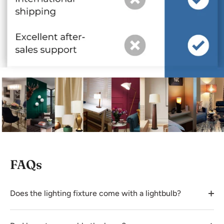
FAQs
Does the lighting fixture come with a lightbulb?