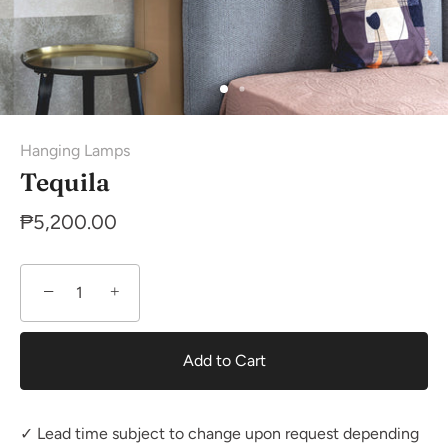
Hanging Lamps
Tequila
₱5,200.00
−
+
Add to Cart
✓ Lead time subject to change upon request depending