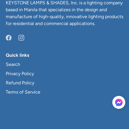
KEYSTONE LAMPS & SHADES, Inc. is a lighting company
based in Manila that specializes in the design and
manufacture of high-quality, innovative lighting products
for residential and commercial applications.
Quick links
Search
Privacy Policy
Refund Policy
Terms of Service