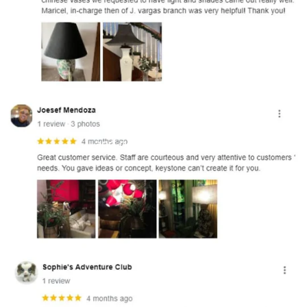
and optional subtext