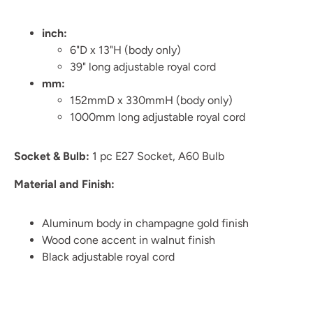
inch:
6"D x 13"H (body only)
39" long adjustable royal cord
mm:
152mmD x 330mmH (body only)
1000mm long adjustable royal cord
Socket & Bulb:
1 pc E27 Socket, A60 Bulb
Material and Finish:
Aluminum body in champagne gold finish
Wood cone accent in walnut finish
Black adjustable royal cord