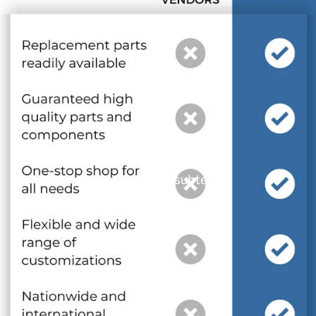
and optional subtext