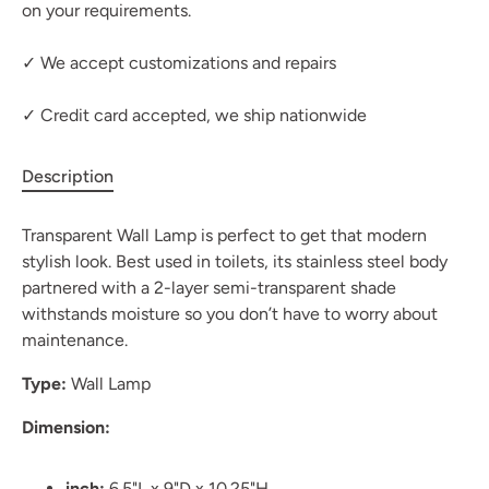
on your requirements.
✓ We accept customizations and repairs
✓ Credit card accepted, we ship nationwide
Description
Transparent Wall Lamp is perfect to get that modern
stylish look. Best used in toilets, its stainless steel body
partnered with a 2-layer semi-transparent shade
withstands moisture so you don’t have to worry about
maintenance.
Type:
Wall Lamp
Dimension:
inch:
6.5"L x 9"D x 10.25"H