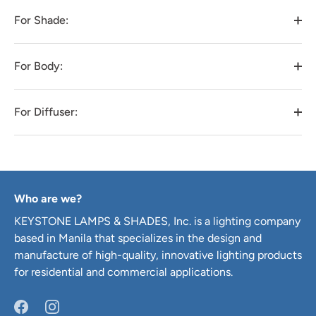
For Shade:
For Body:
For Diffuser:
Who are we?
KEYSTONE LAMPS & SHADES, Inc. is a lighting company
based in Manila that specializes in the design and
manufacture of high-quality, innovative lighting products
for residential and commercial applications.