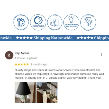
wide
★★★★★ Shipping Nationwide
★★★★★ Shipping N