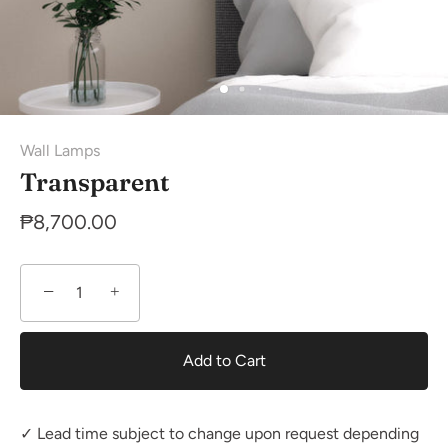
Wall Lamps
Transparent
₱8,700.00
−
+
Add to Cart
✓ Lead time subject to change upon request depending