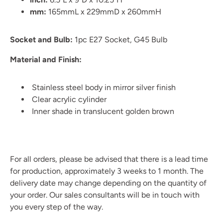
mm:
165mmL x 229mmD x 260mmH
Socket and Bulb:
1pc E27 Socket, G45 Bulb
Material and Finish:
Stainless steel body in mirror silver finish
Clear acrylic cylinder
Inner shade in translucent golden brown
For all orders, please be advised that there is a lead time
for production, approximately 3 weeks to 1 month. The
delivery date may change depending on the quantity of
your order. Our sales consultants will be in touch with
you every step of the way.