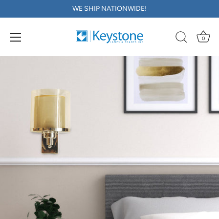
WE SHIP NATIONWIDE!
0
Skip
to
content