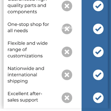
and optional subtext