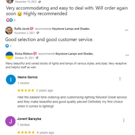
and optional subtext