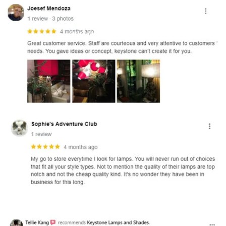
and optional subtext