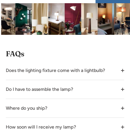
FAQs
Does the lighting fixture come with a lightbulb?
Do I have to assemble the lamp?
Where do you ship?
How soon will I receive my lamp?