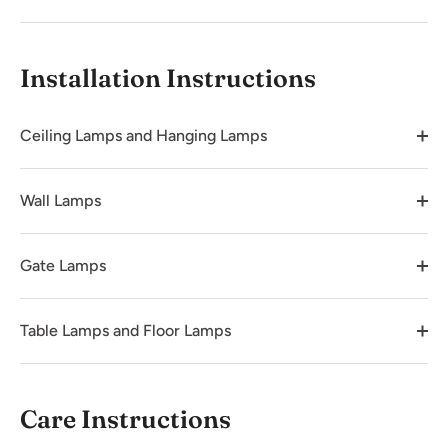
Installation Instructions
Ceiling Lamps and Hanging Lamps
Wall Lamps
Gate Lamps
Table Lamps and Floor Lamps
Care Instructions