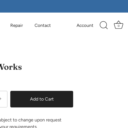
Repair
Contact
Account
0
Works
0
+
Add to Cart
ubject to change upon request
your requirements.