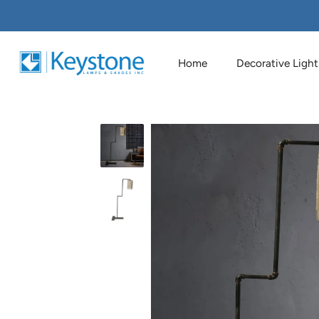
Home
Decorative Light
Skip
to
content