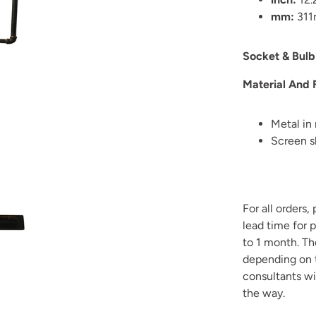
mm:
31
Socket & Bulb
Material And 
Metal in 
Screen s
For all orders,
lead time for 
to 1 month. T
depending on t
consultants wi
the way.