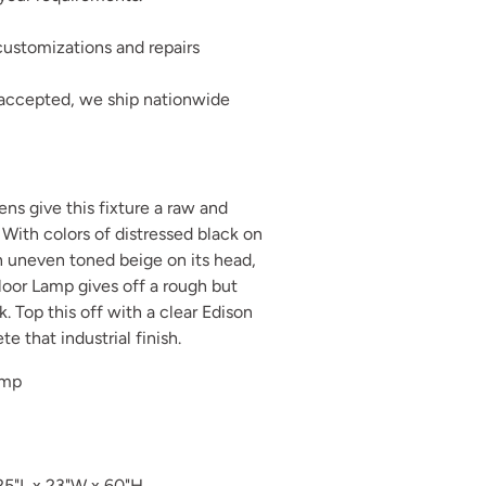
ustomizations and repairs
 accepted, we ship nationwide
ens give this fixture a raw and
. With colors of distressed black on
n uneven toned beige on its head,
oor Lamp gives off a rough but
k. Top this off with a clear Edison
e that industrial finish.
amp
25"L x 23"W x 60"H