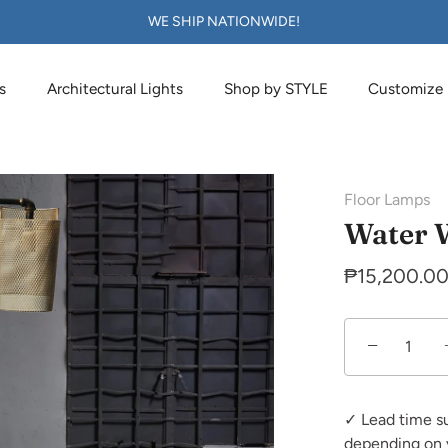
WE SHIP NATIONWIDE!
s
Architectural Lights
Shop by STYLE
Customize
Floor Lamps
Water 
₱15,200.0
−
✓ Lead time s
depending on 