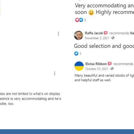
and optional subtext