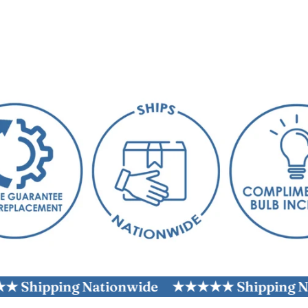
ping Nationwide
★★★★★ Shipping Nation