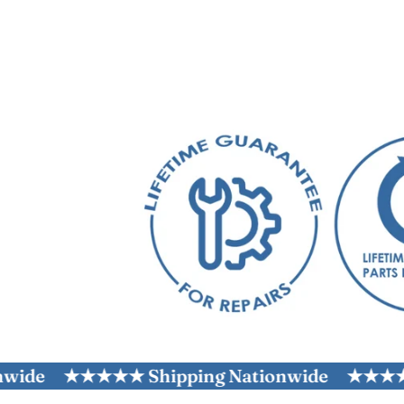
★★★★★ Shipping Nationwide
★★★★★ Ship