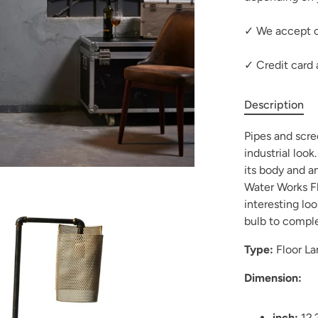
✓ We accept c
✓ Credit card
Description
Pipes and scre
industrial look
its body and a
Water Works Fl
interesting loo
bulb to complet
Type:
Floor L
Dimension:
inch:
12.