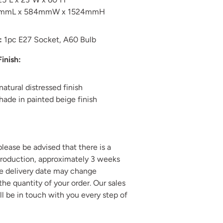
1mmL x 584mmW x 1524mmH
:
1pc E27 Socket, A60 Bulb
Finish:
natural distressed finish
hade in painted beige finish
 please be advised that there is a
production, approximately 3 weeks
he delivery date may change
he quantity of your order. Our sales
ll be in touch with you every step of