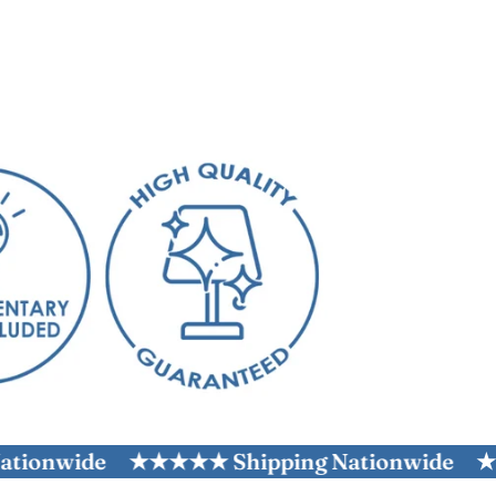
wide
★★★★★ Shipping Nationwide
★★★★★ 