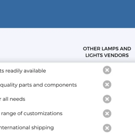
and optional subtext