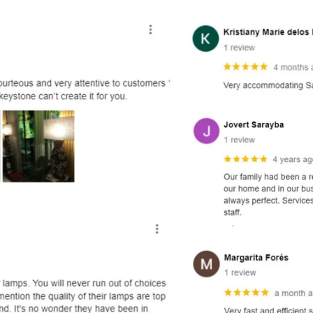
and optional subtext