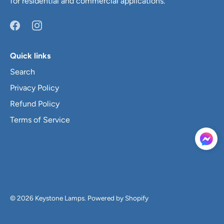
for residential and commercial applications.
Quick links
Search
Privacy Policy
Refund Policy
Terms of Service
© 2026
Keystone Lamps
.
Powered by Shopify