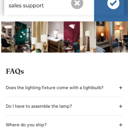
FAQs
Does the lighting fixture come with a lightbulb?
Do I have to assemble the lamp?
Where do you ship?