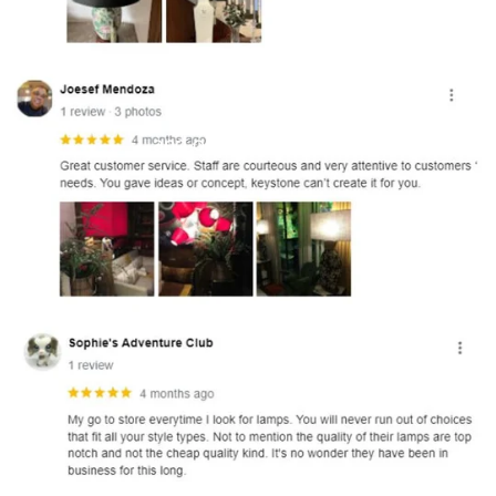
and optional subtext