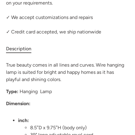
on your requirements.
✓ We accept customizations and repairs
✓ Credit card accepted, we ship nationwide
Description
True beauty comes in all lines and curves. Wire hanging
lamp is suited for bright and happy homes as it has
playful and shining colors.
Type:
Hanging Lamp
Dimension:
inch:
8.5″D x 9.75″H (body only)
39" long adjustable royal cord