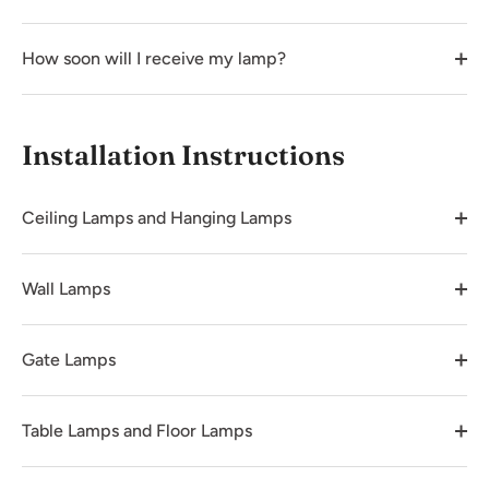
How soon will I receive my lamp?
Installation Instructions
Ceiling Lamps and Hanging Lamps
Wall Lamps
Gate Lamps
Table Lamps and Floor Lamps