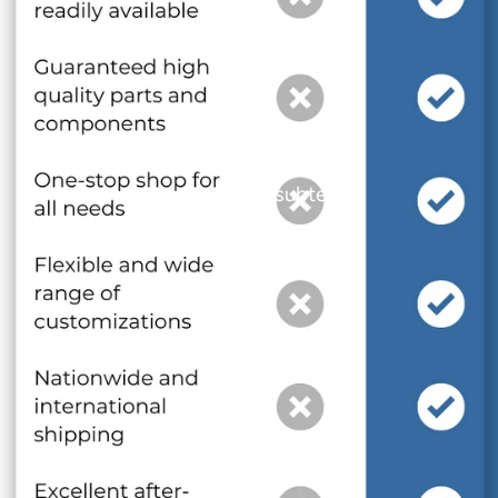
and optional subtext