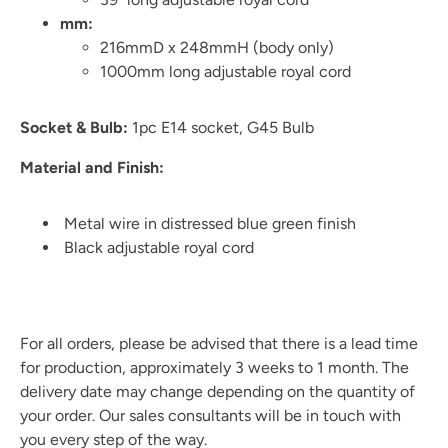
mm:
216mmD x 248mmH (body only)
1000mm long adjustable royal cord
Socket & Bulb:
1pc E14 socket, G45 Bulb
Material and Finish:
Metal wire in distressed blue green finish
Black adjustable royal cord
For all orders, please be advised that there is a lead time
for production, approximately 3 weeks to 1 month. The
delivery date may change depending on the quantity of
your order. Our sales consultants will be in touch with
you every step of the way.