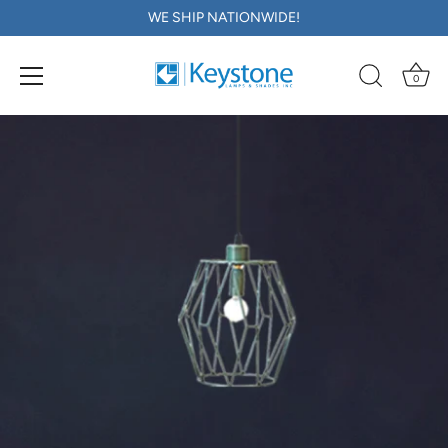
WE SHIP NATIONWIDE!
0
Skip
to
content