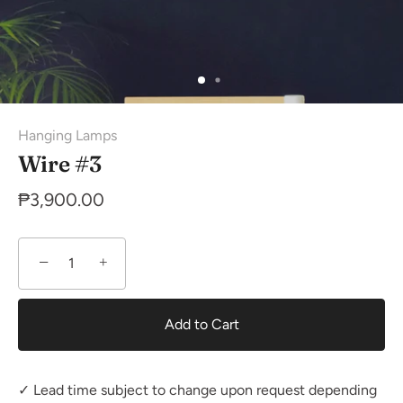
Hanging Lamps
Wire #3
₱3,900.00
−
+
Add to Cart
✓ Lead time subject to change upon request depending