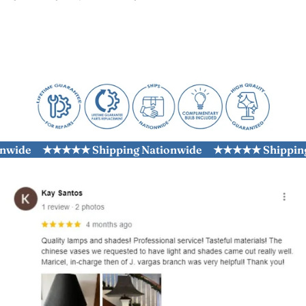
ide
★★★★★ Shipping Nationwide
★★★★★ Shipping N