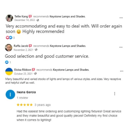
and optional subtext