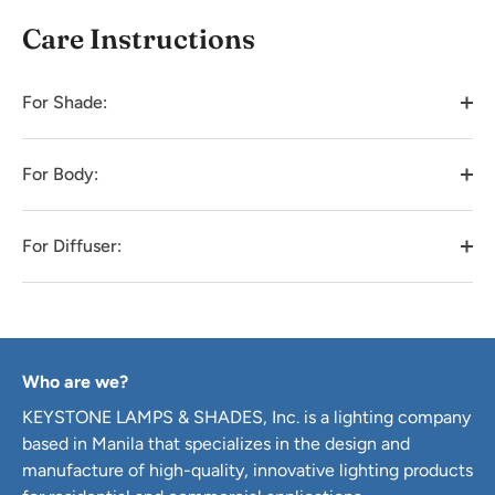
Care Instructions
For Shade:
For Body:
For Diffuser:
Who are we?
KEYSTONE LAMPS & SHADES, Inc. is a lighting company
based in Manila that specializes in the design and
manufacture of high-quality, innovative lighting products